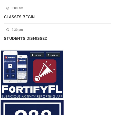
8:00 am
CLASSES BEGIN
2:30 pm
STUDENTS DISMISSED