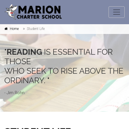
Home
Student Life
"
READING
IS ESSENTIAL FOR
THOSE
WHO SEEK TO RISE ABOVE THE
ORDINARY. "
- Jim Rohn