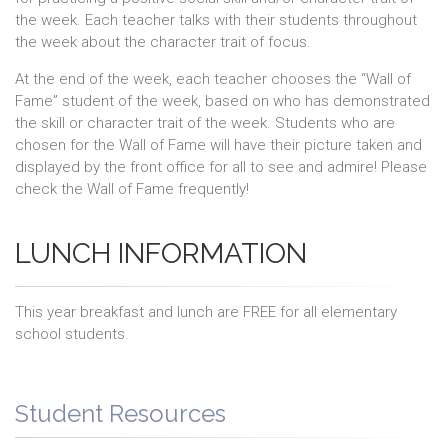
the week. Each teacher talks with their students throughout
the week about the character trait of focus.
At the end of the week, each teacher chooses the “Wall of
Fame” student of the week, based on who has demonstrated
the skill or character trait of the week. Students who are
chosen for the Wall of Fame will have their picture taken and
displayed by the front office for all to see and admire! Please
check the Wall of Fame frequently!
LUNCH INFORMATION
This year breakfast and lunch are FREE for all elementary
school students.
Student Resources