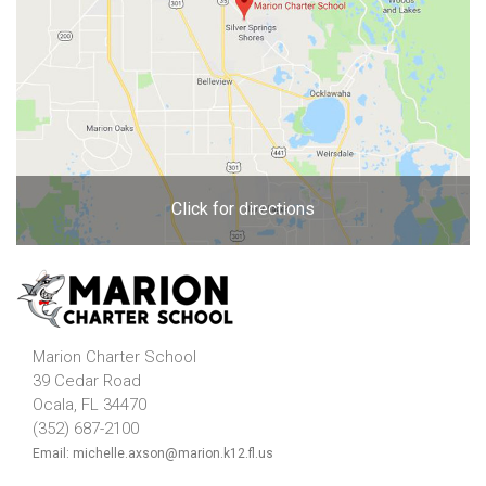
Click for directions
Marion Charter School
39 Cedar Road
Ocala, FL 34470
(352) 687-2100
Email: michelle.axson@marion.k12.fl.us