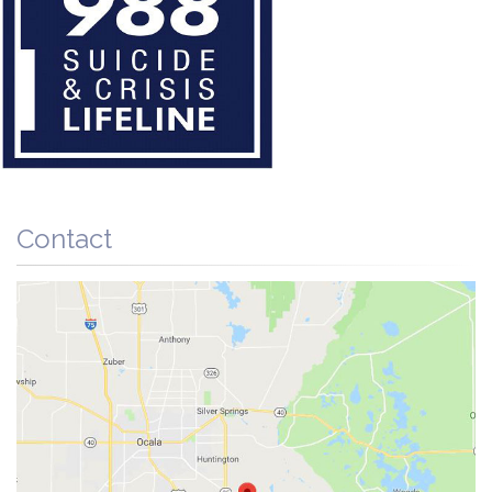
Contact