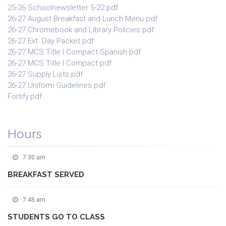
25-26 Schoolnewsletter 5-22.pdf
26-27 August Breakfast and Lunch Menu.pdf
26-27 Chromebook and Library Policies.pdf
26-27 Ext. Day Packet.pdf
26-27 MCS Title I Compact-Spanish.pdf
26-27 MCS Title I Compact.pdf
26-27 Supply Lists.pdf
26-27 Uniform Guidelines.pdf
Fortify.pdf
Hours
7:30 am
BREAKFAST SERVED
7:45 am
STUDENTS GO TO CLASS