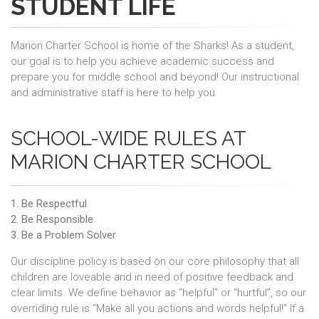
STUDENT LIFE
Marion Charter School is home of the Sharks! As a student,
our goal is to help you achieve academic success and
prepare you for middle school and beyond! Our instructional
and administrative staff is here to help you.
SCHOOL-WIDE RULES AT
MARION CHARTER SCHOOL
1. Be Respectful
2. Be Responsible
3. Be a Problem Solver
Our discipline policy is based on our core philosophy that all
children are loveable and in need of positive feedback and
clear limits. We define behavior as “helpful” or “hurtful”, so our
overriding rule is “Make all you actions and words helpful!” If a