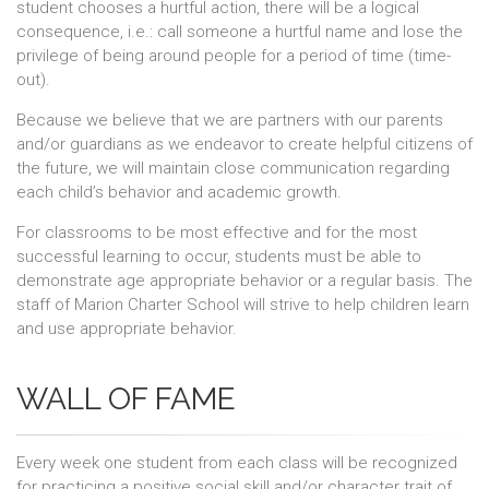
student chooses a hurtful action, there will be a logical
consequence, i.e.: call someone a hurtful name and lose the
privilege of being around people for a period of time (time-
out).
Because we believe that we are partners with our parents
and/or guardians as we endeavor to create helpful citizens of
the future, we will maintain close communication regarding
each child’s behavior and academic growth.
For classrooms to be most effective and for the most
successful learning to occur, students must be able to
demonstrate age appropriate behavior or a regular basis. The
staff of Marion Charter School will strive to help children learn
and use appropriate behavior.
WALL OF FAME
Every week one student from each class will be recognized
for practicing a positive social skill and/or character trait of