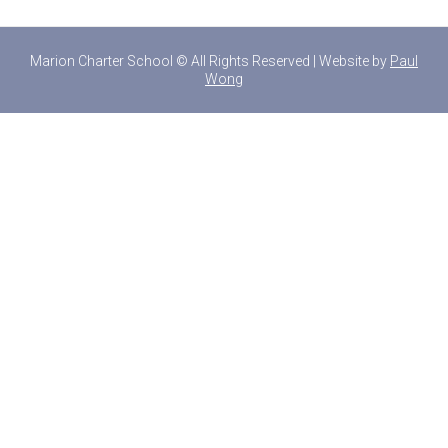
Marion Charter School © All Rights Reserved | Website by
Paul
Wong