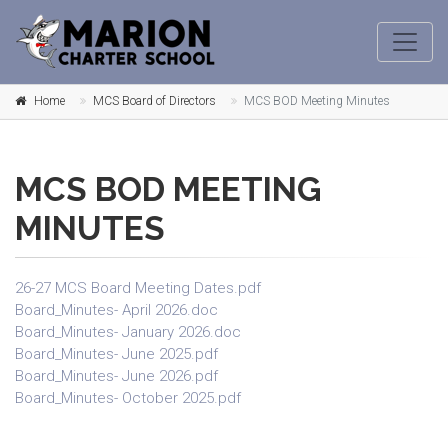
Home
MCS Board of Directors
MCS BOD Meeting Minutes
MCS BOD MEETING
MINUTES
26-27 MCS Board Meeting Dates.pdf
Board_Minutes- April 2026.doc
Board_Minutes- January 2026.doc
Board_Minutes- June 2025.pdf
Board_Minutes- June 2026.pdf
Board_Minutes- October 2025.pdf